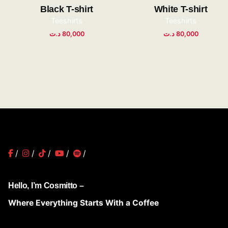
Black T-shirt
White T-shirt
Teeshirts
Teeshirts
د.ت
80,000
د.ت
80,000
/
/
/
/
/
Hello, I’m Cosmitto –
Where Everything Starts With a Coffee