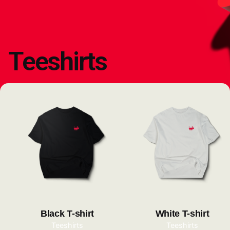
Teeshirts
Black T-shirt
White T-shirt
Teeshirts
Teeshirts