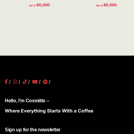
د.ت
80,000
د.ت
80,000
/
/
/
/
/
Hello, I’m Cosmitto –
Where Everything Starts With a Coffee
Sign up for the newsletter