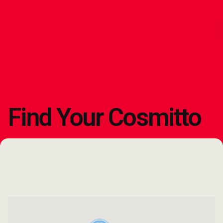
Find Your Cosmitto