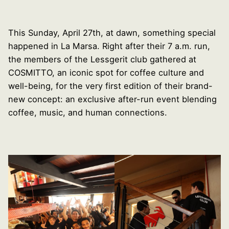
This Sunday, April 27th, at dawn, something special
happened in La Marsa. Right after their 7 a.m. run,
the members of the Lessgerit club gathered at
COSMITTO, an iconic spot for coffee culture and
well-being, for the very first edition of their brand-
new concept: an exclusive after-run event blending
coffee, music, and human connections.