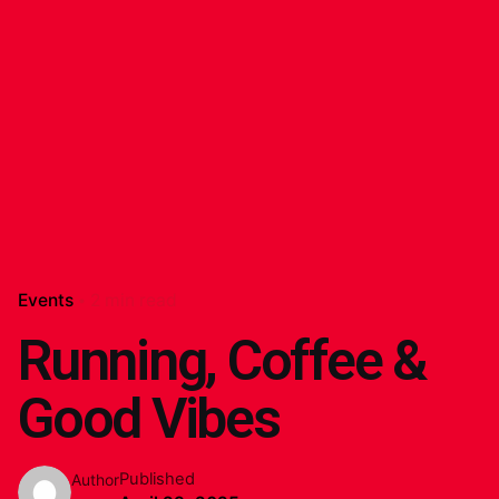
Events
2 min read
Running, Coffee &
Good Vibes
Published
Author