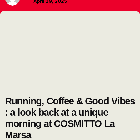
April 29, 2025
Running, Coffee & Good Vibes
: a look back at a unique
morning at COSMITTO La
Marsa