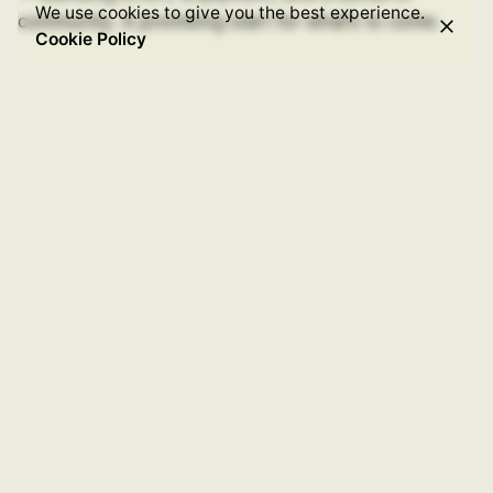
We use cookies to give you the best experience.
community. A promising start for what’s to come.
Cookie Policy