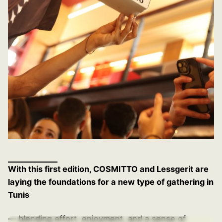
With this first edition, COSMITTO and Lessgerit are
laying the foundations for a new type of gathering in
Tunis
— blending effort, enjoyment, and a sense of