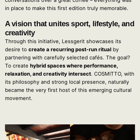
conversations over a great coffee – everything was
in place to make this first edition truly memorable.
A vision that unites sport, lifestyle, and
creativity
Through this initiative, Lessgerit showcases its
desire to
create a recurring post-run ritual
by
partnering with carefully selected cafés. The goal?
To create
hybrid spaces where performance,
relaxation, and creativity intersect
. COSMITTO, with
its philosophy and strong local presence, naturally
became the very first host of this emerging cultural
movement.