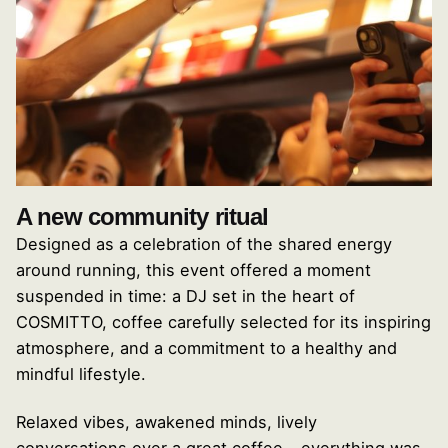
A new community ritual
Designed as a celebration of the shared energy
around running, this event offered a moment
suspended in time: a DJ set in the heart of
COSMITTO, coffee carefully selected for its inspiring
atmosphere, and a commitment to a healthy and
mindful lifestyle.
Relaxed vibes, awakened minds, lively